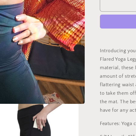
Studio|Your
Favorit
Flared
Yoga
Leggings
With
Pockets
Introducing you
Flared Yoga Leg
material, these 
amount of stret
flattering wais
to take them of
the mat. The bes
have for any act
Features: Yoga cr