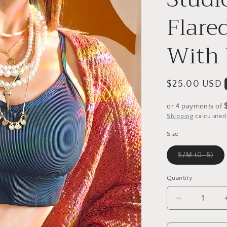
Flare
With 
Regular
$25.00 USD
price
or 4 payments of
Shipping
calculated
Size
Vari
S/M (0-8)
sol
out
or
Quantity
una
Decrease
quantity
for