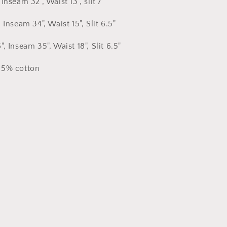
Inseam 32", Waist 13", slit 7"
 Inseam 34", Waist 15", Slit 6.5"
, Inseam 35", Waist 18", Slit 6.5"
35% cotton