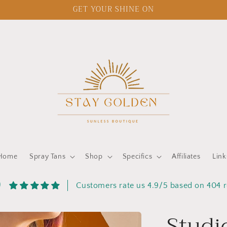
GET YOUR SHINE ON
Home
Spray Tans
Shop
Specifics
Affiliates
Link
9
Customers rate us 4.9/5 based on 404 
Studi