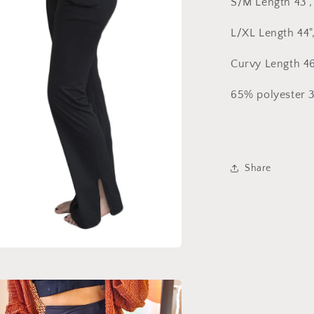
S/M Length 43", 
L/XL Length 44",
Curvy Length 46"
65% polyester 
Share
a
l