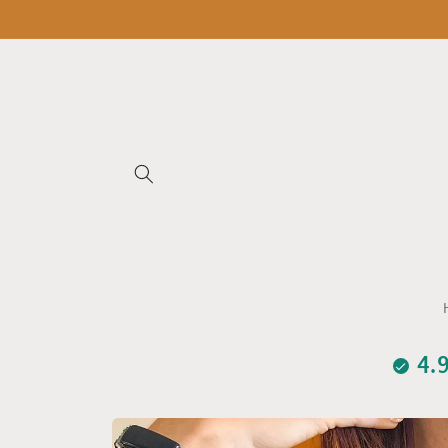
Skip to
content
4.
Skip to
product