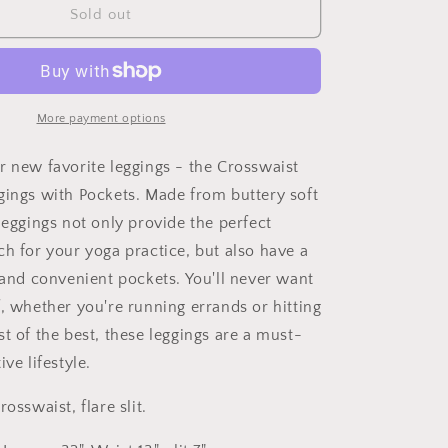
Studio|Your
Sold out
Favorit
Flared
Yoga
Leggings
With
More payment options
Pockets
r new favorite leggings - the Crosswaist
gings with Pockets. Made from buttery soft
leggings not only provide the perfect
ch for your yoga practice, but also have a
t and convenient pockets. You'll never want
f, whether you're running errands or hitting
t of the best, these leggings are a must-
ive lifestyle.
osswaist, flare slit.