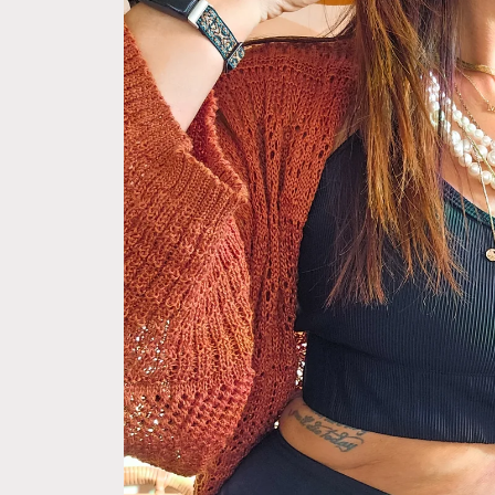
information