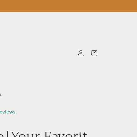
Log
Cart
in
s
reviews.
o|Your Favorit