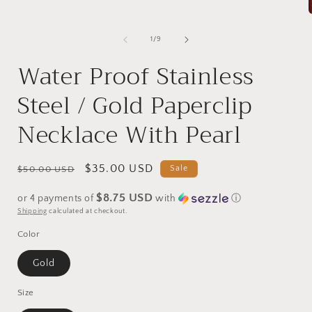
of
1
/
9
i
Water Proof Stainless
Steel / Gold Paperclip
Necklace With Pearl
Regular
Sale
$35.00 USD
Sale
$50.00 USD
price
price
$8.75 USD
or 4 payments of
with
ⓘ
Shipping
calculated at checkout.
Color
Gold
Size