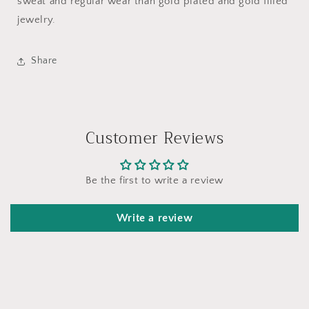
sweat and regular wear than gold plated and gold filled
jewelry.
Share
Customer Reviews
Be the first to write a review
Write a review