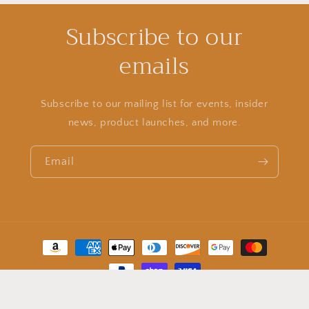
Subscribe to our
emails
Subscribe to our mailing list for events, insider
news, product launches, and more.
Email
Payment
methods
© 2026,
stay golden sunless boutique
Powered by Shopify
Refund policy