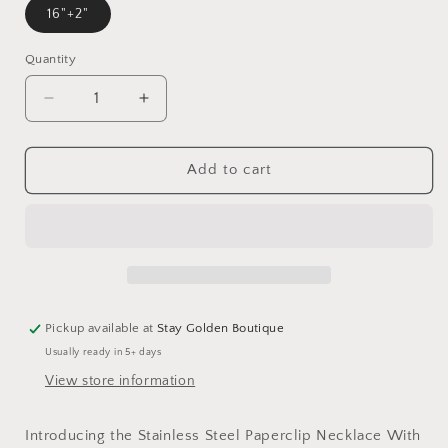
16"+2"
Quantity
Decrease
Increase
quantity
quantity
for
for
Water
Water
Add to cart
Proof
Proof
Stainless
Stainless
Steel
Steel
/
/
Gold
Gold
Paperclip
Paperclip
Necklace
Necklace
Pickup available at
Stay Golden Boutique
With
With
Usually ready in 5+ days
Pearl
Pearl
View store information
Introducing the Stainless Steel Paperclip Necklace With