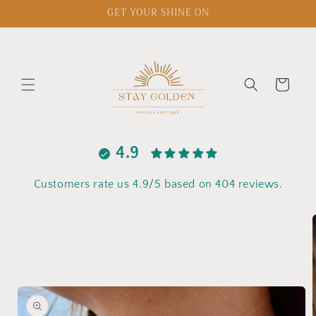
Skip to
GET YOUR SHINE ON
content
Cart
4.9
Customers rate us 4.9/5 based on 404 reviews.
Skip to
product
information