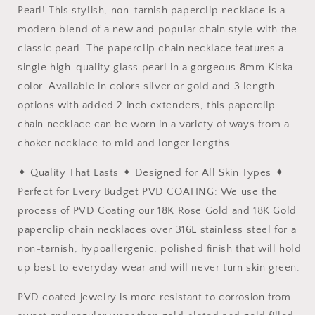
Pearl! This stylish, non-tarnish paperclip necklace is a
modern blend of a new and popular chain style with the
classic pearl. The paperclip chain necklace features a
single high-quality glass pearl in a gorgeous 8mm Kiska
color. Available in colors silver or gold and 3 length
options with added 2 inch extenders, this paperclip
chain necklace can be worn in a variety of ways from a
choker necklace to mid and longer lengths.
✦ Quality That Lasts ✦ Designed for All Skin Types ✦
Perfect for Every Budget PVD COATING: We use the
process of PVD Coating our 18K Rose Gold and 18K Gold
paperclip chain necklaces over 316L stainless steel for a
non-tarnish, hypoallergenic, polished finish that will hold
up best to everyday wear and will never turn skin green.
PVD coated jewelry is more resistant to corrosion from