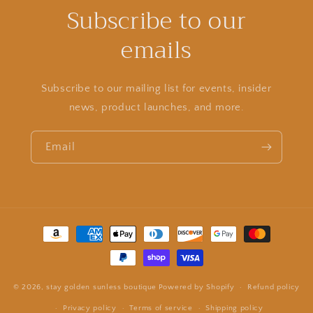
Subscribe to our
emails
Subscribe to our mailing list for events, insider
news, product launches, and more.
Email
Payment
methods
© 2026,
stay golden sunless boutique
Powered by Shopify
Refund policy
Privacy policy
Terms of service
Shipping policy