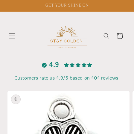
Skip to
GET YOUR SHINE ON
content
Cart
4.9
Customers rate us 4.9/5 based on 404 reviews.
Skip to
product
information