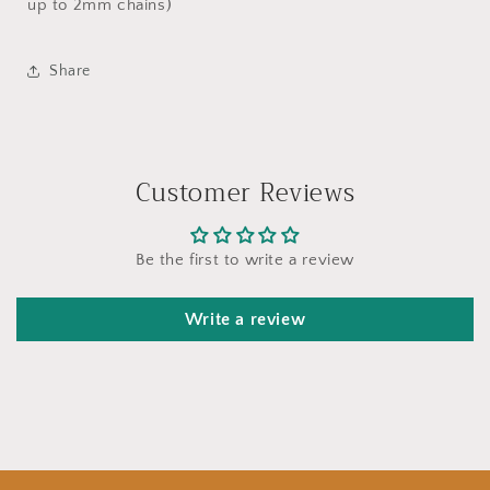
up to 2mm chains)
Share
Customer Reviews
Be the first to write a review
Write a review