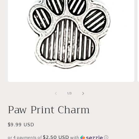
Open
media
1
of
1
/
3
in
i
modal
Paw Print Charm
Regular
$9.99 USD
price
$2.50 USD
or 4 payments of
with
ⓘ