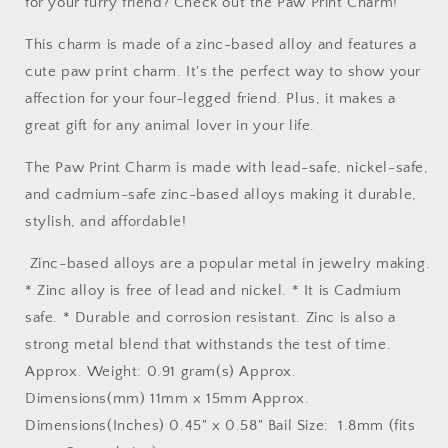
for your furry friend? Check out the Paw Print Charm!
This charm is made of a zinc-based alloy and features a
cute paw print charm. It's the perfect way to show your
affection for your four-legged friend. Plus, it makes a
great gift for any animal lover in your life.
The Paw Print Charm is made with lead-safe, nickel-safe,
and cadmium-safe zinc-based alloys making it durable,
stylish, and affordable!
Zinc-based alloys are a popular metal in jewelry making.
* Zinc alloy is free of lead and nickel. * It is Cadmium
safe. * Durable and corrosion resistant. Zinc is also a
strong metal blend that withstands the test of time.
Approx. Weight: 0.91 gram(s) Approx.
Dimensions(mm) 11mm x 15mm Approx.
Dimensions(Inches) 0.45" x 0.58" Bail Size: 1.8mm (fits