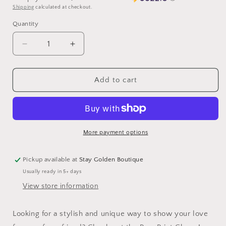
Shipping
calculated at checkout.
Quantity
Decrease
Increase
quantity
quantity
for
for
Paw
Paw
Add to cart
Print
Print
Charm
Charm
More payment options
Pickup available at
Stay Golden Boutique
Usually ready in 5+ days
View store information
Looking for a stylish and unique way to show your love