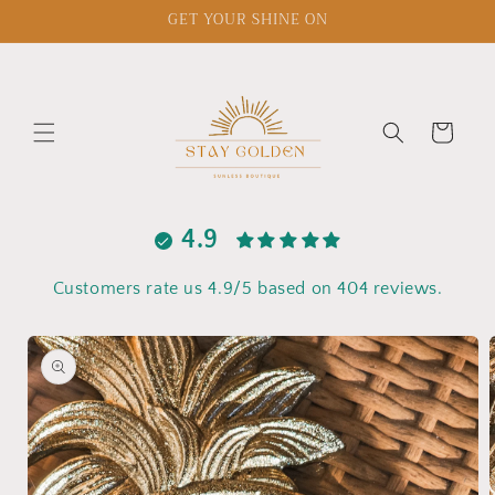
Skip to
GET YOUR SHINE ON
content
Cart
4.9
Customers rate us 4.9/5 based on 404 reviews.
Skip to
product
information