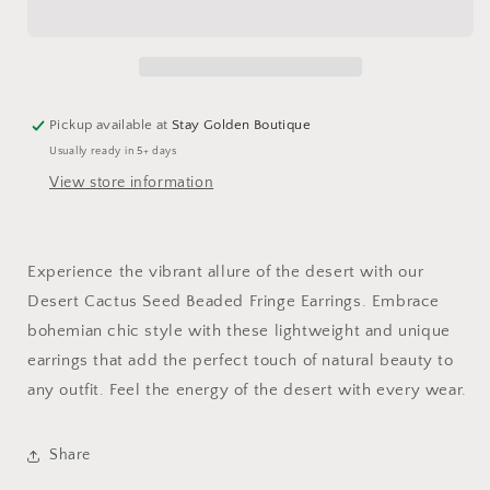
Beaded
Beaded
Fringe
Fringe
Earrings
Earrings
Pickup available at
Stay Golden Boutique
Usually ready in 5+ days
View store information
Experience the vibrant allure of the desert with our
Desert Cactus Seed Beaded Fringe Earrings. Embrace
bohemian chic style with these lightweight and unique
earrings that add the perfect touch of natural beauty to
any outfit. Feel the energy of the desert with every wear.
Share