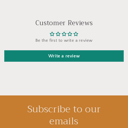
Customer Reviews
Be the first to write a review
Write a review
Subscribe to our
emails