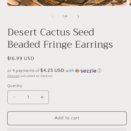
Open
media
1
of
1
/
4
i
in
modal
Desert Cactus Seed
Beaded Fringe Earrings
Regular
$16.99 USD
price
$4.25 USD
or 4 payments of
with
ⓘ
Shipping
calculated at checkout.
Quantity
Decrease
Increase
quantity
quantity
for
for
Desert
Desert
Add to cart
Cactus
Cactus
Seed
Seed