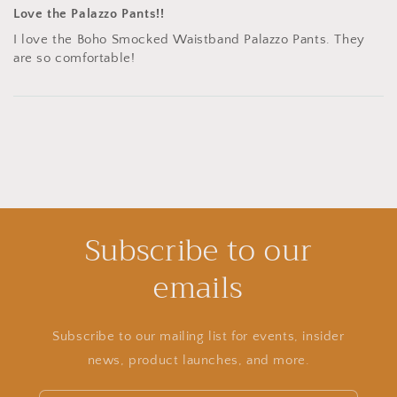
Love the Palazzo Pants!!
I love the Boho Smocked Waistband Palazzo Pants. They
are so comfortable!
Subscribe to our
emails
Subscribe to our mailing list for events, insider
news, product launches, and more.