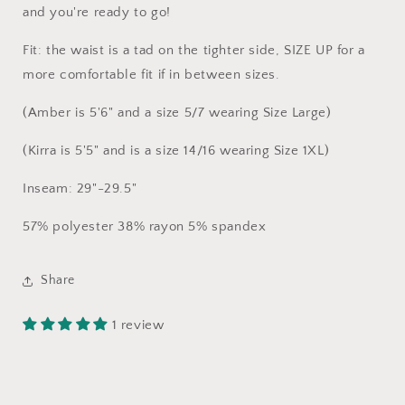
and you're ready to go!
Fit: the waist is a tad on the tighter side, SIZE UP for a
more comfortable fit if in between sizes.
(Amber is 5'6" and a size 5/7 wearing Size Large)
(Kirra is 5'5" and is a size 14/16 wearing Size 1XL)
Inseam: 29"-29.5"
57% polyester 38% rayon 5% spandex
Share
1 review