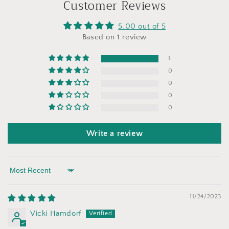
Customer Reviews
5.00 out of 5
Based on 1 review
1
0
0
0
0
Write a review
Sort by
11/24/2023
Vicki Hamdorf