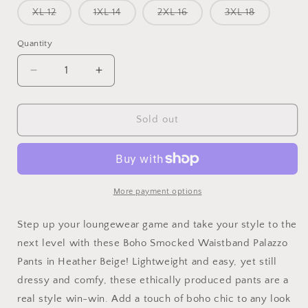
or
or
or
Variant
Variant
Variant
Variant
XL 12
1XL 14
2XL 16
3XL 18
unavailable
unavailable
unavailab
sold
sold
sold
sold
out
out
out
out
or
or
or
or
Quantity
unavailable
unavailable
unavailable
unavailabl
Decrease
Increase
quantity
quantity
for
for
Studio|Boho
Studio|Boho
Sold out
Smocked
Smocked
Waistband
Waistband
Palazzo
Palazzo
Pants
Pants
In
In
More payment options
Heather
Heather
Beige
Beige
Step up your loungewear game and take your style to the
next level with these Boho Smocked Waistband Palazzo
Pants in Heather Beige! Lightweight and easy, yet still
dressy and comfy, these ethically produced pants are a
real style win-win. Add a touch of boho chic to any look