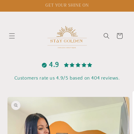
Skip to
GET YOUR SHINE ON
content
Cart
4.9
Customers rate us 4.9/5 based on 404 reviews.
Skip to
product
information