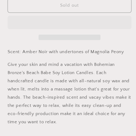
Studio|Resting
Studio|Resting
Sold out
Beach
Beach
Face
Face
Soy
Soy
Lotion
Lotion
Candle
Candle
9oz
9oz
Scent: Amber Noir with undertones of Magnolia Peony
Give your skin and mind a vacation with Bohemian
Bronze's Beach Babe Soy Lotion Candles. Each
handcrafted candle is made with all-natural soy wax and
when lit, melts into a massage lotion that's great for your
hands. The beach-inspired scent and vacay vibes make it
the perfect way to relax, while its easy clean-up and
eco-friendly production make it an ideal choice for any
time you want to relax.