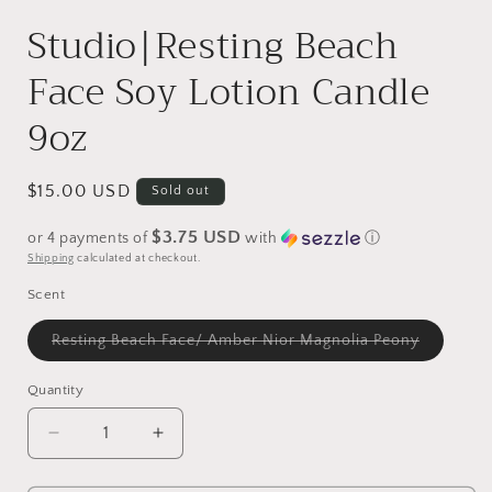
in
i
modal
Studio|Resting Beach
Face Soy Lotion Candle
9oz
Regular
$15.00 USD
Sold out
price
$3.75 USD
or 4 payments of
with
ⓘ
Shipping
calculated at checkout.
Scent
Variant
Resting Beach Face/ Amber Nior Magnolia Peony
sold
out
or
Quantity
unavailab
Decrease
Increase
quantity
quantity
for
for