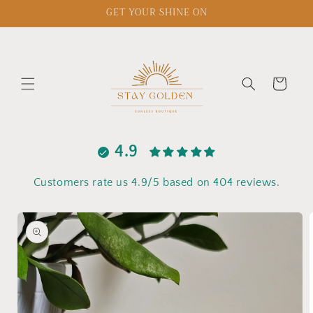
Skip to
GET YOUR SHINE ON
content
Cart
4.9
Customers rate us 4.9/5 based on 404 reviews.
Skip to
product
information