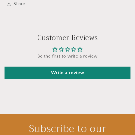
Share
Customer Reviews
Be the first to write a review
Write a review
Subscribe to our