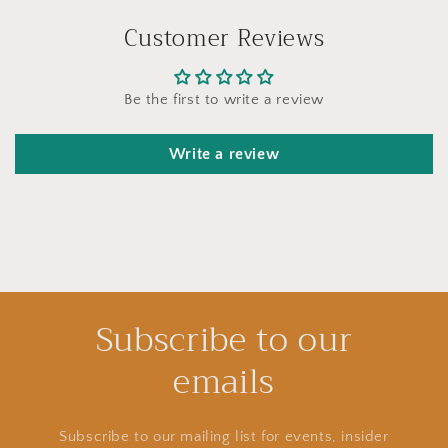
Customer Reviews
Be the first to write a review
Write a review
Subscribe to our
emails
Subscribe to our mailing list for events, insider