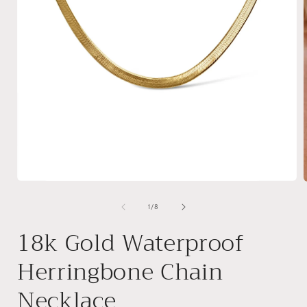
Open
media
1
of
1
/
8
in
i
modal
18k Gold Waterproof
Herringbone Chain
Necklace