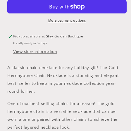
Waterproof
Waterproof
Herringbone
Herringbone
Chain
Chain
Necklace
Necklace
More payment options
Pickup available at
Stay Golden Boutique
Usually ready in 5+ days
View store information
A classic chain necklace for any holiday gift! The Gold
Herringbone Chain Necklace is a stunning and elegant
best-seller to keep in your necklace collection year-
round for her.
One of our best selling chains for a reason! The gold
herringbone chain is a versatile necklace that can be
worn alone or paired with other chains to achieve the
perfect layered necklace look.