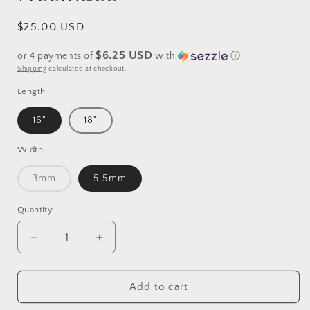
Regular
$25.00 USD
price
$6.25 USD
or 4 payments of
with
ⓘ
Shipping
calculated at checkout.
Length
16"
18"
Width
Variant
3mm
5.5mm
sold
out
or
Quantity
unavailable
Decrease
Increase
quantity
quantity
for
for
18k
18k
Add to cart
Gold
Gold