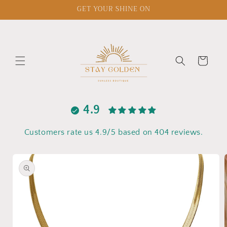
Skip to
GET YOUR SHINE ON
content
Cart
4.9
Customers rate us 4.9/5 based on 404 reviews.
Skip to
product
information