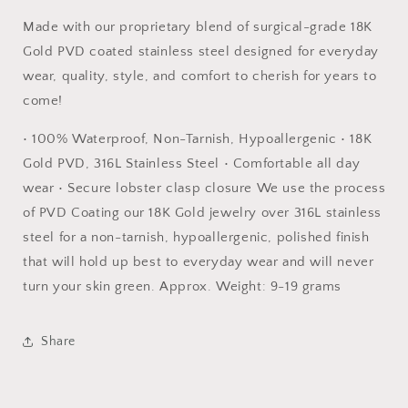
Made with our proprietary blend of surgical-grade 18K
Gold PVD coated stainless steel designed for everyday
wear, quality, style, and comfort to cherish for years to
come!
• 100% Waterproof, Non-Tarnish, Hypoallergenic • 18K
Gold PVD, 316L Stainless Steel • Comfortable all day
wear • Secure lobster clasp closure We use the process
of PVD Coating our 18K Gold jewelry over 316L stainless
steel for a non-tarnish, hypoallergenic, polished finish
that will hold up best to everyday wear and will never
turn your skin green. Approx. Weight: 9-19 grams
Share